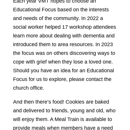
Each year VMT hopes to choose an
Educational Focus based on the interests
and needs of the community. In 2022 a
social worker helped 17 workshop attendees
learn more about dealing with dementia and
introduced them to area resources. In 2023
the focus was on others discovering ways to
cope with grief when they lose a loved one.
Should you have an idea for an Educational
Focus for us to explore, please contact the
church office.
And then there’s food! Cookies are baked
and delivered to friends, young and old, who
will enjoy them. A Meal Train is available to
provide meals when members have a need