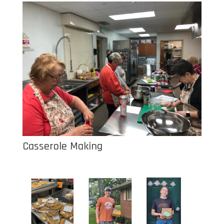
Casserole Making