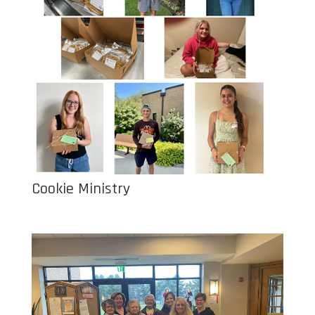
Cookie Ministry