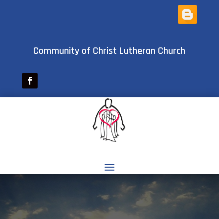
Community of Christ Lutheran Church