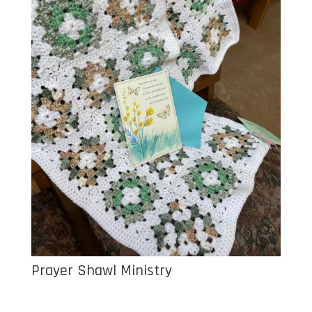
Prayer Shawl Ministry