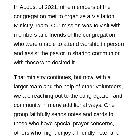
In August of 2021, nine members of the
congregation met to organize a Visitation
Ministry Team. Our mission was to visit with
members and friends of the congregation
who were unable to attend worship in person
and assist the pastor in sharing communion
with those who desired it.
That ministry continues, but now, with a
larger team and the help of other volunteers,
we are reaching out to the congregation and
community in many additional ways. One
group faithfully sends notes and cards to
those who have special prayer concerns,
others who might enjoy a friendly note, and