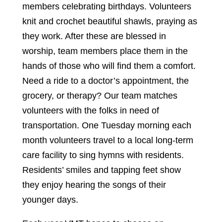
members celebrating birthdays. Volunteers
knit and crochet beautiful shawls, praying as
they work. After these are blessed in
worship, team members place them in the
hands of those who will find them a comfort.
Need a ride to a doctor’s appointment, the
grocery, or therapy? Our team matches
volunteers with the folks in need of
transportation. One Tuesday morning each
month volunteers travel to a local long-term
care facility to sing hymns with residents.
Residents’ smiles and tapping feet show
they enjoy hearing the songs of their
younger days.