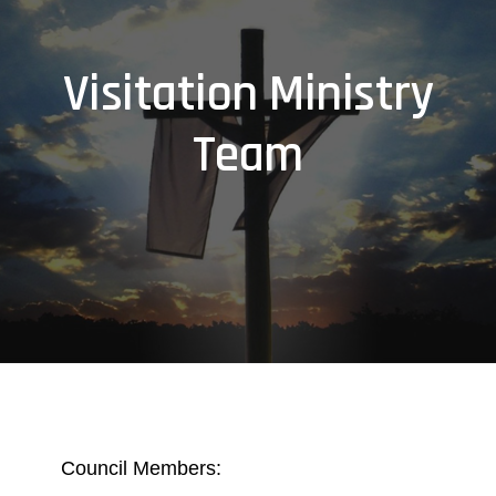
Visitation Ministry
Team
Council Members: