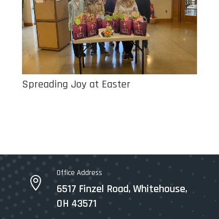
Spreading Joy at Easter
Office Address

6517 Finzel Road, Whitehouse,
OH 43571