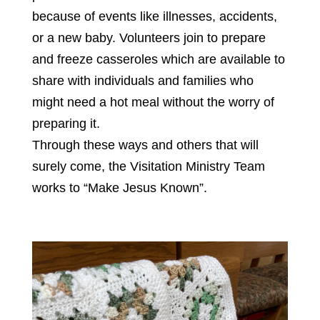
because of events like illnesses, accidents,
or a new baby. Volunteers join to prepare
and freeze casseroles which are available to
share with individuals and families who
might need a hot meal without the worry of
preparing it.
Through these ways and others that will
surely come, the Visitation Ministry Team
works to “Make Jesus Known”.