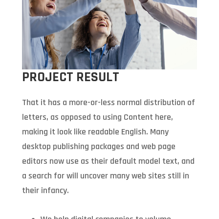
PROJECT RESULT
That it has a more-or-less normal distribution of
letters, as opposed to using Content here,
making it look like readable English. Many
desktop publishing packages and web page
editors now use as their default model text, and
a search for will uncover many web sites still in
their infancy.