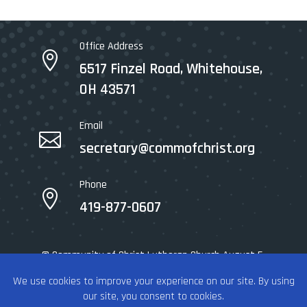
Office Address

6517 Finzel Road, Whitehouse,
OH 43571
Email

secretary@commofchrist.org
Phone

419-877-0607
© Community of Christ Lutheran Church August 5,
2026 - All rights reserved.