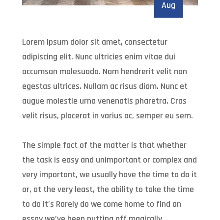
Aug
Lorem ipsum dolor sit amet, consectetur
adipiscing elit. Nunc ultricies enim vitae dui
accumsan malesuada. Nam hendrerit velit non
egestas ultrices. Nullam ac risus diam. Nunc et
augue molestie urna venenatis pharetra. Cras
velit risus, placerat in varius ac, semper eu sem.
The simple fact of the matter is that whether
the task is easy and unimportant or complex and
very important, we usually have the time to do it
or, at the very least, the ability to take the time
to do it’s Rarely do we come home to find an
essay we’ve been putting off magically