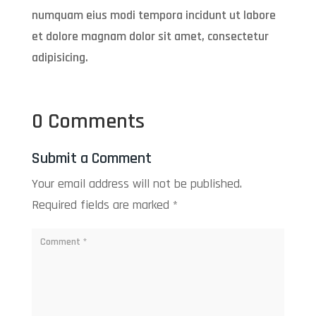
numquam eius modi tempora incidunt ut labore
et dolore magnam dolor sit amet, consectetur
adipisicing.
0 Comments
Submit a Comment
Your email address will not be published.
Required fields are marked
*