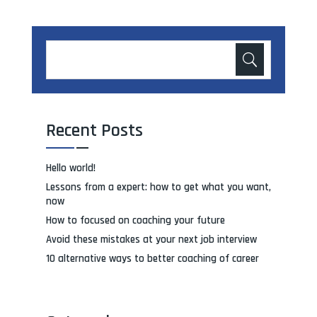
Recent Posts
Hello world!
Lessons from a expert: how to get what you want,
now
How to focused on coaching your future
Avoid these mistakes at your next job interview
10 alternative ways to better coaching of career