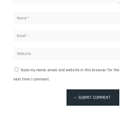
Save my name, email, and website in this browser for the
next time I comment.
SUBMIT COMMENT