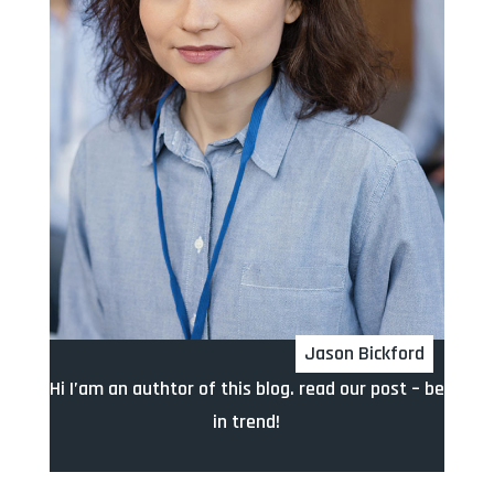
Jason Bickford
Hi I’am an authtor of this blog. read our post – be
in trend!