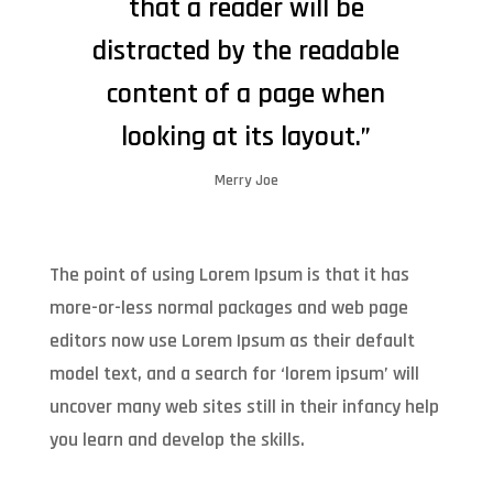
that a reader will be
distracted by the readable
content of a page when
looking at its layout.”
Merry Joe
The point of using Lorem Ipsum is that it has
more-or-less normal packages and web page
editors now use Lorem Ipsum as their default
model text, and a search for ‘lorem ipsum’ will
uncover many web sites still in their infancy help
you learn and develop the skills.