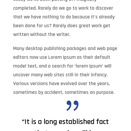
completed. Rarely do we go to work to discover
that we have nothing to do because it’s already
been done for us? Rarely does great work get
written without the writer.
Many desktop publishing packages and web page
editors now use Lorem Ipsum as their default
model text, and a search for ‘lorem ipsum’ will
uncover many web sites still in their infancy.
Various versions have evolved over the years,
sometimes by accident, sometimes on purpose.
“It is a long established fact