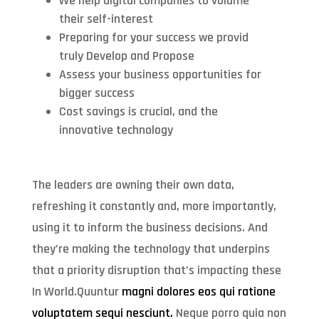
We help digital companies to volume
their self-interest
Preparing for your success we provid
truly Develop and Propose
Assess your business opportunities for
bigger success
Cost savings is crucial, and the
innovative technology
The leaders are owning their own data,
refreshing it constantly and, more importantly,
using it to inform the business decisions. And
they’re making the technology that underpins
that a priority disruption that’s impacting these
In World.Quuntur
magni dolores eos qui ratione
voluptatem sequi nesciunt.
Neque porro quia non