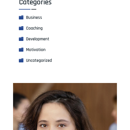
Categories
Business
Coaching
Development
Motivation
Uncategorized