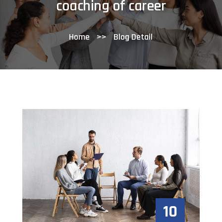
coaching of career
Home
>>
Blog Detail
10