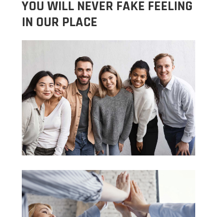
YOU WILL NEVER FAKE FEELING
IN OUR PLACE