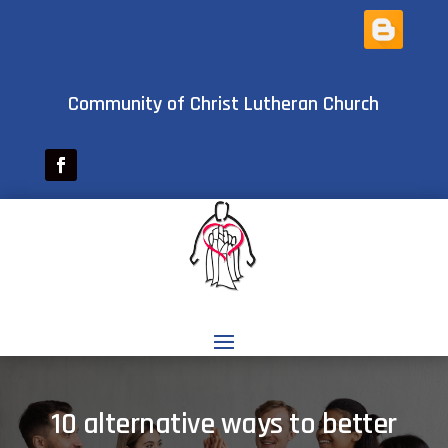
Community of Christ Lutheran Church
10 alternative ways to better