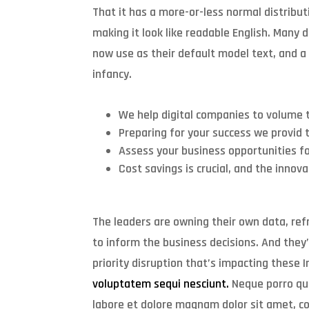
That it has a more-or-less normal distribut
making it look like readable English. Many
now use as their default model text, and a s
infancy.
We help digital companies to volume t
Preparing for your success we provid 
Assess your business opportunities fo
Cost savings is crucial, and the innov
The leaders are owning their own data, refr
to inform the business decisions. And they
priority disruption that’s impacting these
voluptatem sequi nesciunt.
Neque porro qu
labore et dolore magnam dolor sit amet, co