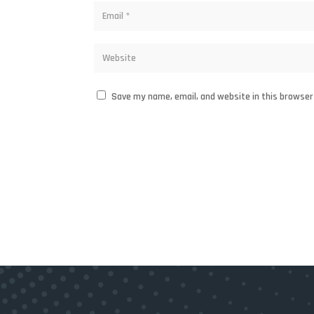
Save my name, email, and website in this browser