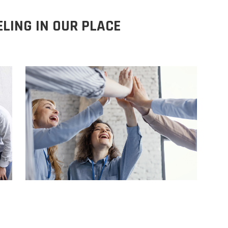
ELING IN OUR PLACE