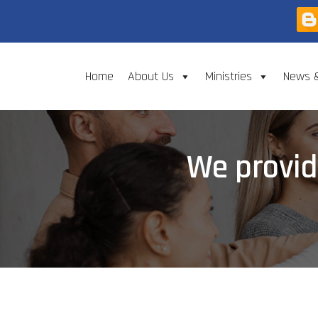
Home
About Us
Ministries
News 
We provid