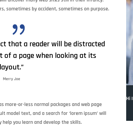
ars, sometimes by accident, sometimes on purpose.
act that a reader will be distracted
t of a page when looking at its
layout.”
Merry Joe
Hi 
 has more-or-less normal packages and web page
lt model text, and a search for ‘lorem ipsum’ will
y help you learn and develop the skills.