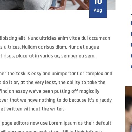
10
Aug
piscing elit. Nunc ultricies enim vitae dui accumsan
 ultrices. Nullam ac risus diam. Nunc et augue
t risus, placerat in varius ac, semper eu sem.
ther the task is easy and unimportant or complex and
do it or, at the very least, the ability to take the
find an essay we’ve been putting off magically
over that we have nothing to do because it’s already
et written without the writer.
 page editors now use Lorem Ipsum as their default
ill uncover many web sites still in their infancy.