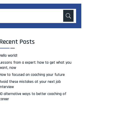
Recent Posts
Hello world!
Lessons from a expert: how to get what you
want, now
How to focused on coaching your future
Avoid these mistakes at your next job
interview
10 alternative ways to better coaching of
career