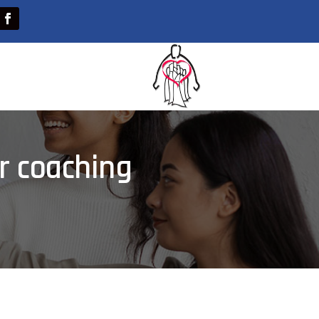
r coaching