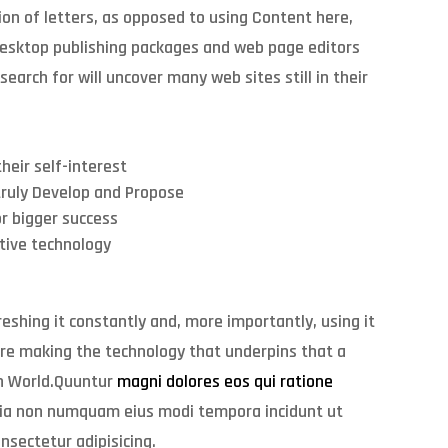
ion of letters, as opposed to using Content here,
 desktop publishing packages and web page editors
earch for will uncover many web sites still in their
heir self-interest
truly Develop and Propose
r bigger success
ative technology
eshing it constantly and, more importantly, using it
’re making the technology that underpins that a
 In World.Quuntur
magni dolores eos qui ratione
ia non numquam eius modi tempora incidunt ut
nsectetur adipisicing.