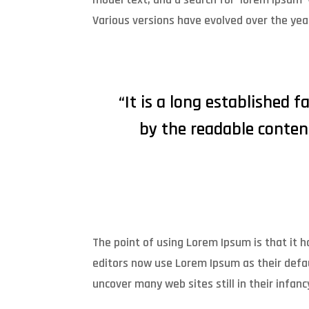
Various versions have evolved over the ye
“It is a long established f
by the readable conten
The point of using Lorem Ipsum is that it
editors now use Lorem Ipsum as their defau
uncover many web sites still in their infanc