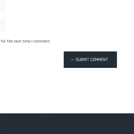
 for the next time I comment.
SUBMIT COMMENT