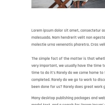
Lorem ipsum dolor sit amet, consectetur adi
malesuada. Nam hendrerit velit non egestas
molestie urna venenatis pharetra. Cras veli
The simple fact of the matter is that whe
very important, we usually have the time to 
time to do it’s Rarely do we come home to 
completed. Rarely do we go to work to disc
been done for us? Rarely does great work g
Many desktop publishing packages and web
model text, and a search for ‘lorem ipsum’ w