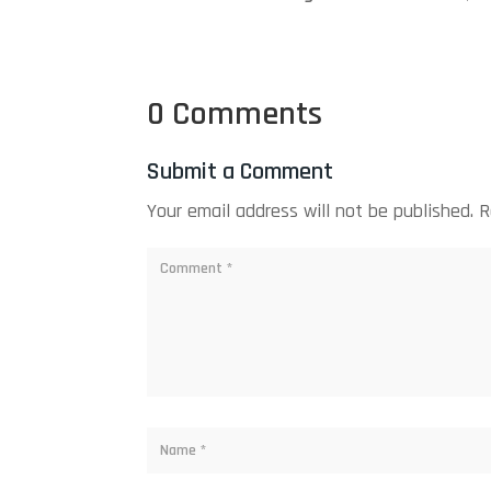
0 Comments
Submit a Comment
Your email address will not be published.
R