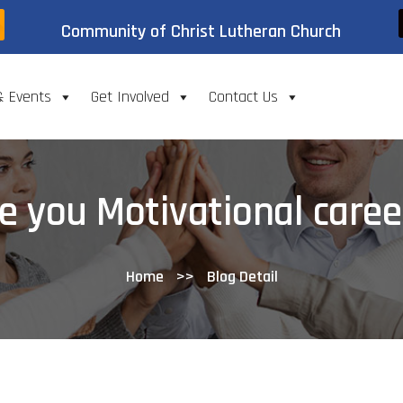
Community of Christ Lutheran Church
& Events
Get Involved
Contact Us
e you Motivational caree
Home
>>
Blog Detail