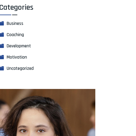
Categories
Business
Coaching
Development
Motivation
Uncategorized