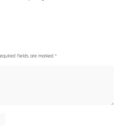
equired fields are marked
*