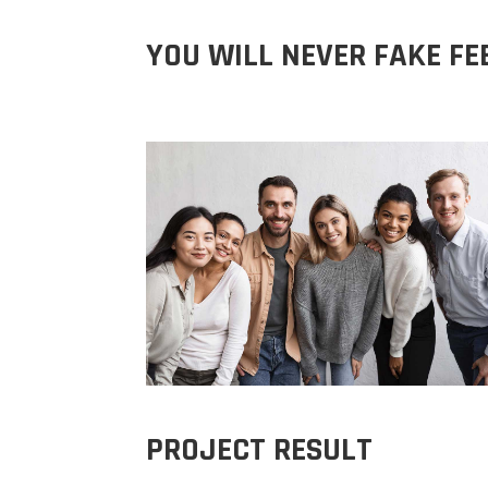
YOU WILL NEVER FAKE FE
PROJECT RESULT