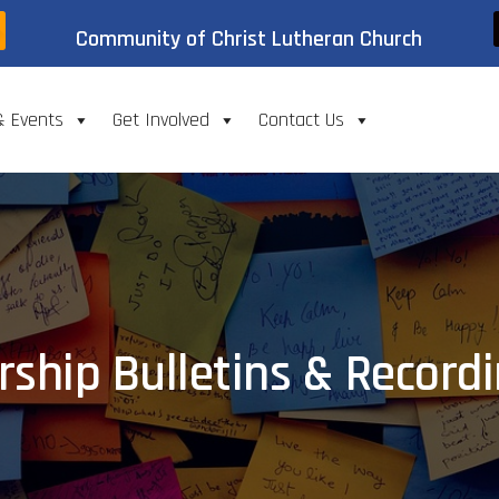
Community of Christ Lutheran Church
& Events
Get Involved
Contact Us
ship Bulletins & Record