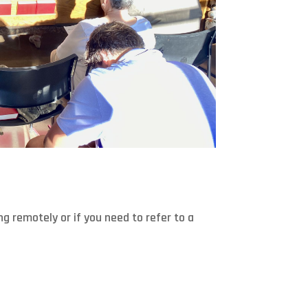
ng remotely or if you need to refer to a