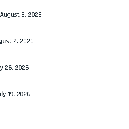
 August 9, 2026
gust 2, 2026
y 26, 2026
ly 19, 2026