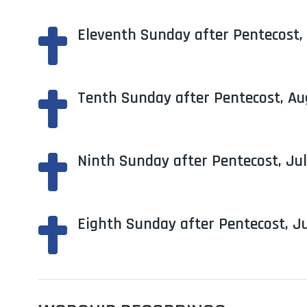
Eleventh Sunday after Pentecost,

Tenth Sunday after Pentecost, Au

Ninth Sunday after Pentecost, Jul

Eighth Sunday after Pentecost, Ju
