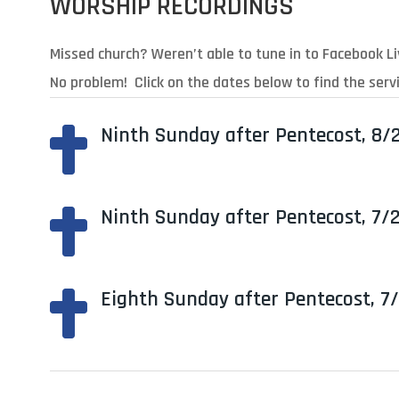
WORSHIP RECORDINGS
Missed church? Weren’t able to tune in to Facebook L
No problem! Click on the dates below to find the servi
Ninth Sunday after Pentecost, 8/

Ninth Sunday after Pentecost, 7/

Eighth Sunday after Pentecost, 7
