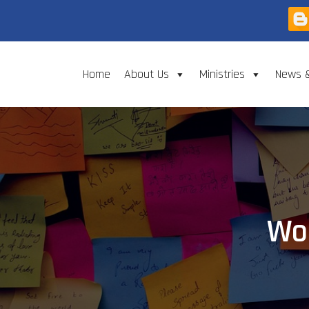
Home
About Us
Ministries
News 
Wor