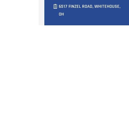
6517 FINZEL ROAD, WHITEHOUSE,
OH