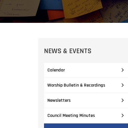
NEWS & EVENTS
Calendar
Worship Bulletin & Recordings
Newsletters
Council Meeting Minutes