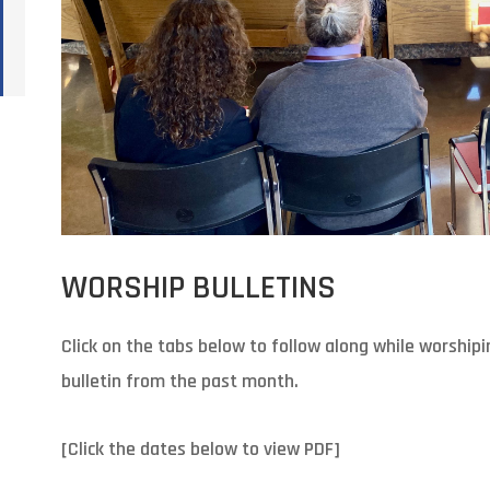
WORSHIP BULLETINS
Click on the tabs below to follow along while worshipi
bulletin from the past month.
[Click the dates below to view PDF]