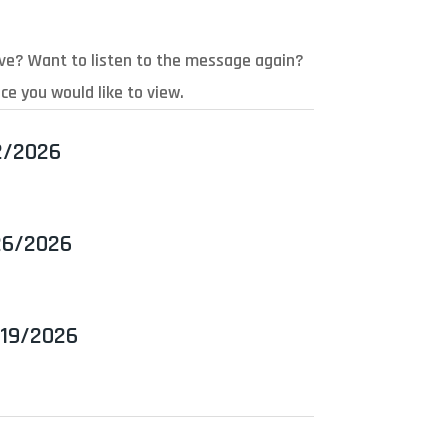
ive? Want to listen to the message again?
ce you would like to view.
2/2026
26/2026
/19/2026